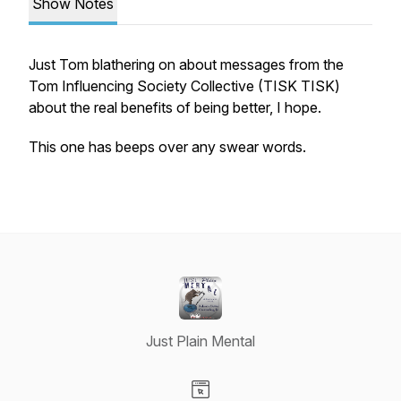
Show Notes
Just Tom blathering on about messages from the
Tom Influencing Society Collective (TISK TISK)
about the real benefits of being better, I hope.
This one has beeps over any swear words.
Just Plain Mental