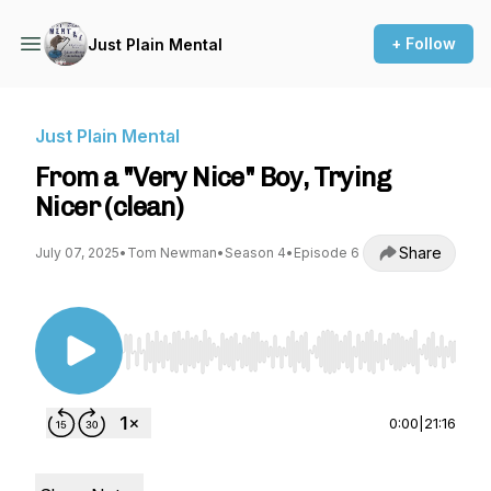
+ Follow
Just Plain Mental
Just Plain Mental
From a "Very Nice" Boy, Trying
Nicer (clean)
Share
July 07, 2025
•
Tom Newman
•
Season 4
•
Episode 6
Use Left/Right to seek, Home/End to jump to st
0:00
|
21:16