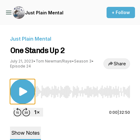
+ Follow
Just Plain Mental
Just Plain Mental
One Stands Up 2
July 21, 2023
•
Tom Newman/Raye
•
Season 3
•
Share
Episode 24
Use Left/Right to seek, Home/End to jump to st
0:00
|
32:50
Show Notes