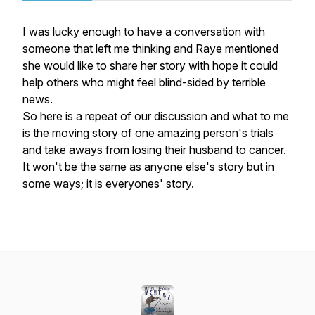
I was lucky enough to have a conversation with
someone that left me thinking and Raye mentioned
she would like to share her story with hope it could
help others who might feel blind-sided by terrible
news.
So here is a repeat of our discussion and what to me
is the moving story of one amazing person's trials
and take aways from losing their husband to cancer.
It won't be the same as anyone else's story but in
some ways; it is everyones' story.